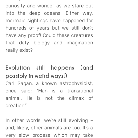
curiosity and wonder as we stare out 
into the deep oceans. Either way, 
mermaid sightings have happened for 
hundreds of years but we still don’t 
have any proof! Could these creatures 
that defy biology and imagination 
really exist?
Evolution still happens (and 
possibly in weird ways!)
Carl Sagan, a known astrophysicist, 
once said: “Man is a transitional 
animal. He is not the climax of 
creation.”
In other words, we’re still evolving – 
and, likely, other animals are too. It’s a 
very slow process which may take 