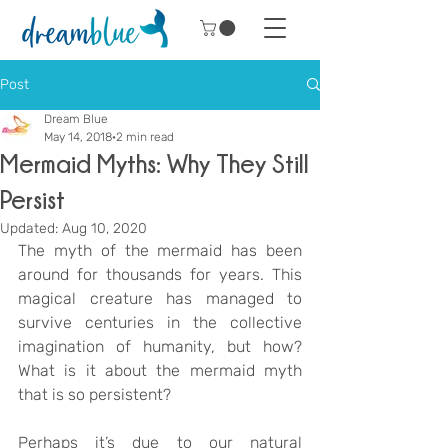
Post
Dream Blue
May 14, 2018
2 min read
Mermaid Myths: Why They Still
Persist
Updated:
Aug 10, 2020
The myth of the mermaid has been 
around for thousands for years. This 
magical creature has managed to 
survive centuries in the collective 
imagination of humanity, but how? 
What is it about the mermaid myth 
that is so persistent?
Perhaps it’s due to our natural 