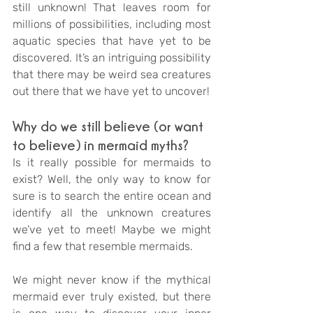
still unknown! That leaves room for 
millions of possibilities, including most 
aquatic species that have yet to be 
discovered. It’s an intriguing possibility 
that there may be weird sea creatures 
out there that we have yet to uncover!
Why do we still believe (or want 
to believe) in mermaid myths?
Is it really possible for mermaids to 
exist? Well, the only way to know for 
sure is to search the entire ocean and 
identify all the unknown creatures 
we’ve yet to meet! Maybe we might 
find a few that resemble mermaids. 
We might never know if the mythical 
mermaid ever truly existed, but there 