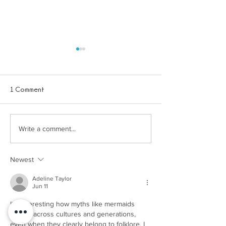
1 Comment
About us - Dream Blue
Write a comment...
Winter holiday act
little mermaids -
Print Out
Newest
Adeline Taylor
Jun 11
It’s interesting how myths like mermaids 
persist across cultures and generations, 
even when they clearly belong to folklore. I 