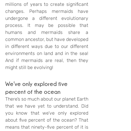
millions of years to create significant 
changes. Perhaps mermaids have 
undergone a different evolutionary 
process. It may be possible that 
humans and mermaids share a 
common ancestor, but have developed 
in different ways due to our different 
environments on land and in the sea! 
And if mermaids are real, then they 
might still be evolving!
We’ve only explored five 
percent of the ocean
There’s so much about our planet Earth 
that we have yet to understand. Did 
you know that we’ve only explored 
about five percent of the ocean? That 
means that ninety-five percent of it is 