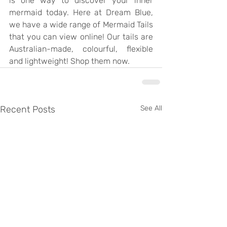
is one way to discover your inner 
mermaid today. Here at Dream Blue, 
we have a wide range of Mermaid Tails 
that you can view online! Our tails are 
Australian-made, colourful, flexible 
and lightweight! Shop them now.
Recent Posts
See All