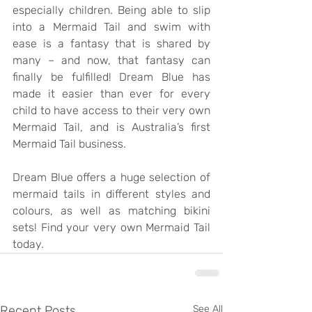
especially children. Being able to slip 
into a Mermaid Tail and swim with 
ease is a fantasy that is shared by 
many – and now, that fantasy can 
finally be fulfilled! Dream Blue has 
made it easier than ever for every 
child to have access to their very own 
Mermaid Tail, and is Australia’s first 
Mermaid Tail business.
Dream Blue offers a huge selection of 
mermaid tails in different styles and 
colours, as well as matching bikini 
sets! Find your very own Mermaid Tail 
today.
Recent Posts
See All