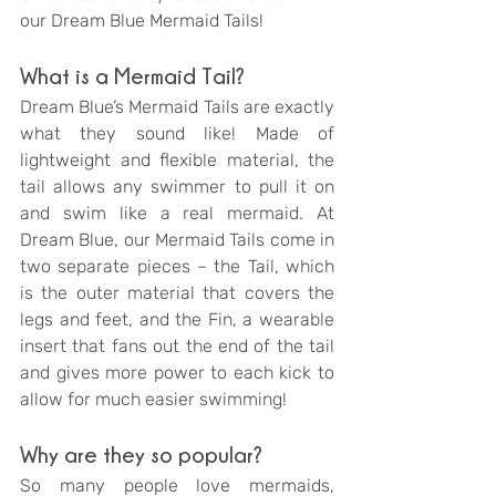
our Dream Blue Mermaid Tails!
What is a Mermaid Tail?
Dream Blue’s Mermaid Tails are exactly 
what they sound like! Made of 
lightweight and flexible material, the 
tail allows any swimmer to pull it on 
and swim like a real mermaid. At 
Dream Blue, our Mermaid Tails come in 
two separate pieces – the Tail, which 
is the outer material that covers the 
legs and feet, and the Fin, a wearable 
insert that fans out the end of the tail 
and gives more power to each kick to 
allow for much easier swimming! 
Why are they so popular?
So many people love mermaids, 