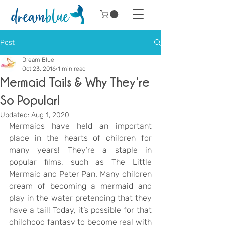
Post
Dream Blue
Oct 23, 2016
1 min read
Mermaid Tails & Why They’re
So Popular!
Updated:
Aug 1, 2020
Mermaids have held an important 
place in the hearts of children for 
many years! They’re a staple in 
popular films, such as The Little 
Mermaid and Peter Pan. Many children 
dream of becoming a mermaid and 
play in the water pretending that they 
have a tail! Today, it’s possible for that 
childhood fantasy to become real with 