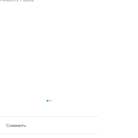
Comments