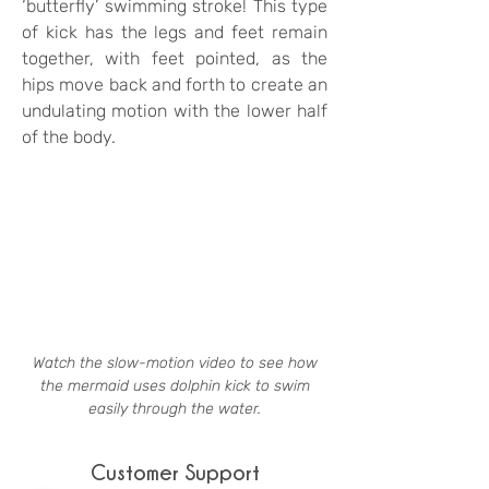
‘butterfly’ swimming stroke! This type
of kick has the legs and feet remain
together, with feet pointed, as the
hips move back and forth to create an
undulating motion with the lower half
of the body.
Watch the slow-motion video to see how
the mermaid uses dolphin kick to swim
easily through the water.
Customer Support