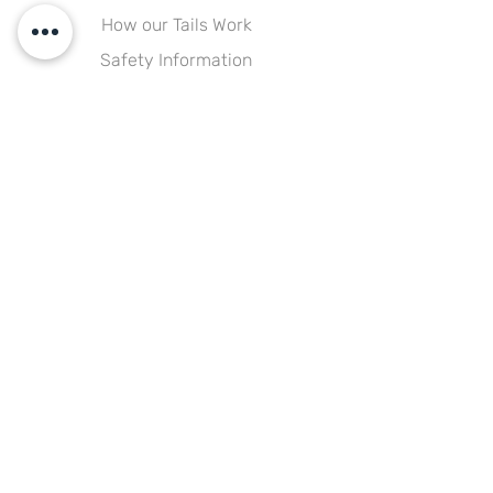
How our Tails Work
Safety Information
Size Guide
FAQs
Our Company
About Us
Testimonials
Happy Customers Gallery
Blog
Explore
Shipping & Delivery
Returns & Exchanges