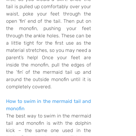
tail is pulled up comfortably over your
waist, poke your feet through the
open 'fin' end of the tail.
Then put on
the monofin, pushing your feet
through the ankle holes.
These can be
a little tight for the first use as the
material stretches, so you may need a
parent’s help! Once your feet are
inside the monofin, pull the edges of
the ‘fin’ of the mermaid tail up and
around the outside monofin until it is
completely covered.
How to swim in the mermaid tail and
monofin
The best way to swim in the mermaid
tail and monofin is with the dolphin
kick – the same one used in the