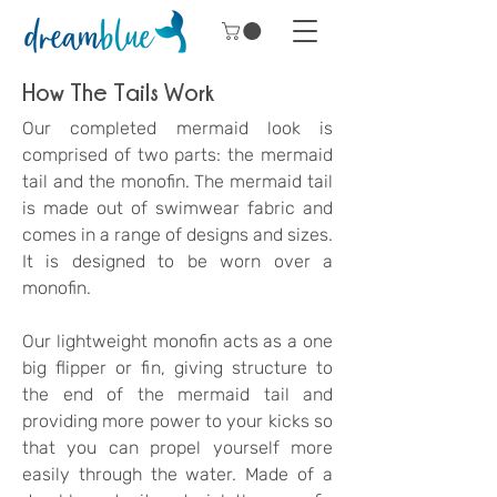
How The Tails Work
Our completed mermaid look is
comprised of two parts: the mermaid
tail and the monofin.
The mermaid tail
is made out of swimwear fabric and
comes in a range of designs and sizes.
It is designed to be worn over a
monofin.
Our lightweight m
onofin acts as a one
big flipper or fin, giving structure to
the end of the mermaid tail and
providing more power to your kicks so
that you can propel yourself more
easily through the water. Made of a