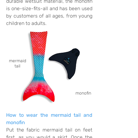
durable wetsuit material, the monofin
is one-size-fits-all and has been used
by customers of all ages, from young
children to adults.
mermaid
tail
monofin
How to wear the mermaid tail and
monofin
Put the fabric mermaid tail on feet
first, as you would a skirt. Once the