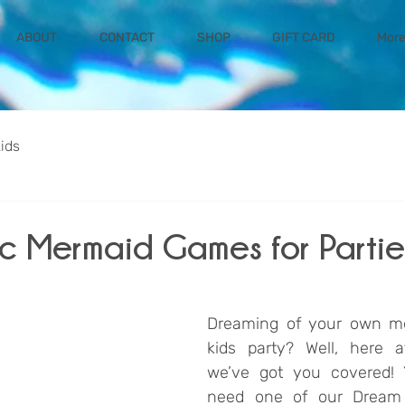
ABOUT
CONTACT
SHOP
GIFT CARD
Mor
kids
ic Mermaid Games for Partie
Dreaming of your own m
kids party? Well, here a
we’ve got you covered! You
need one of our Dream 