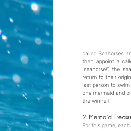
called Seahorses a
then appoint a calle
“seahorse!”, the s
return to their orig
last person to swim 
one mermaid and one
the winner!
2. Mermaid Treasu
For this game, each 