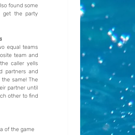
also found some 
 get the party 
s
wo equal teams 
osite team and 
he caller yells 
d partners and 
o the same! The 
r partner until 
 other to find 
ea of the game 