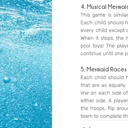
4. Musical Mermaid
This game is similar
Each child should ha
every child except 
When it stops, the 
pool toys! The play
continue until one p
5. Mermaid Races
Each child should h
that are as equally
line on each side of
either side. A play
the hoops, flip aro
team to complete th