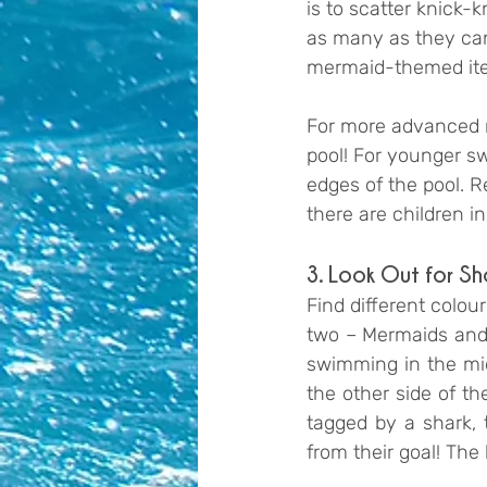
is to scatter knick-
as many as they can 
mermaid-themed it
For more advanced m
pool! For younger sw
edges of the pool. 
there are children in
3. Look Out for Sh
Find different colou
two – Mermaids and 
swimming in the mid
the other side of t
tagged by a shark, 
from their goal! The