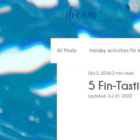
All Posts
Holiday activities for 
Oct 2, 2015
2 min read
5 Fin-Tast
Updated:
Jul 21, 2020