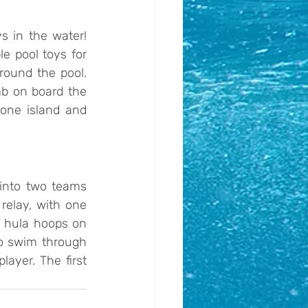
s in the water! 
e pool toys for 
ound the pool. 
b on board the 
one island and 
into two teams 
elay, with one 
t hula hoops on 
o swim through 
yer. The first 