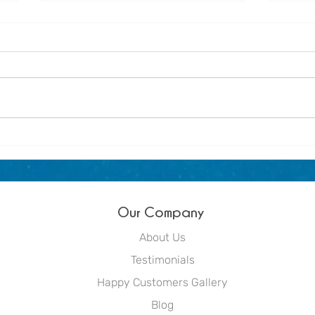
About us - Dream Blue
Winte
littl
Out
Our Company
About Us
Testimonials
Happy Customers Gallery
Blog