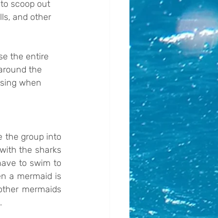
 to scoop out 
ls, and other 
e the entire 
around the 
ising when 
 the group into 
ith the sharks 
ave to swim to 
n a mermaid is 
other mermaids 
.