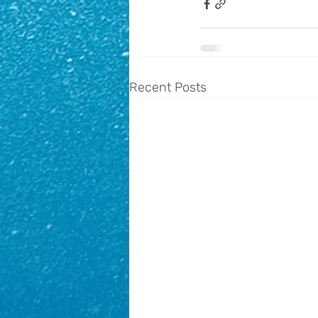
Recent Posts