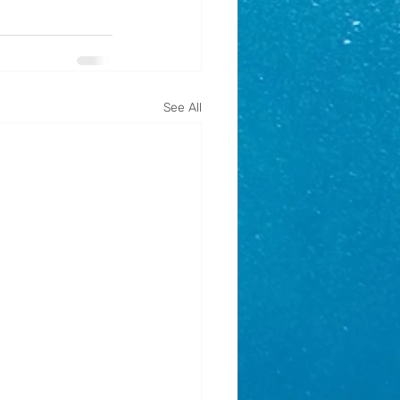
See All