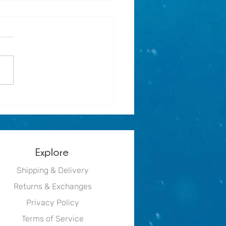
r holiday activity for
e mermaids - Mermaid Print
Explore
Shipping & Delivery
Returns & Exchanges
Privacy Policy
Terms of Service