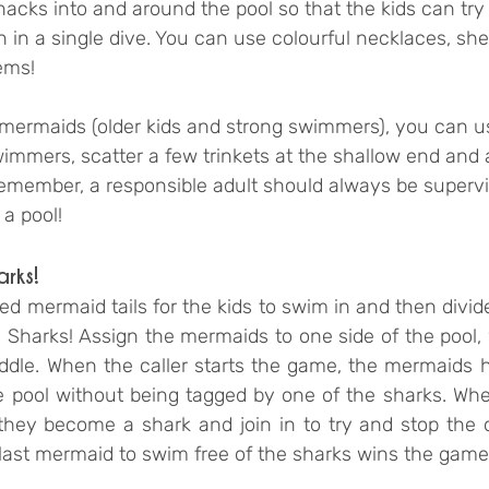
knacks into and around the pool so that the kids can try
in a single dive. You can use colourful necklaces, shel
ems!
ermaids (older kids and strong swimmers), you can us
immers, scatter a few trinkets at the shallow end and 
Remember, a responsible adult should always be superv
 a pool!
arks!
red mermaid tails for the kids to swim in and then divide
Sharks! Assign the mermaids to one side of the pool, w
dle. When the caller starts the game, the mermaids h
he pool without being tagged by one of the sharks. Whe
they become a shark and join in to try and stop the 
 last mermaid to swim free of the sharks wins the game