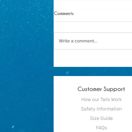
Comments
Write a comment...
How to Host the Ultimate
Mermaid Birthday Party
Customer Support
How our Tails Work
Safety Information
Size Guide
FAQs