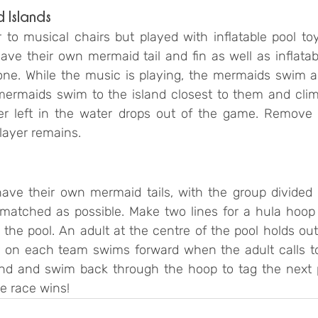
 Islands
 to musical chairs but played with inflatable pool toy
ve their own mermaid tail and fin as well as inflatabl
one. While the music is playing, the mermaids swim ar
mermaids swim to the island closest to them and clim
er left in the water drops out of the game. Remove 
layer remains.
ave their own mermaid tails, with the group divided 
 matched as possible. Make two lines for a hula hoop r
 the pool. An adult at the centre of the pool holds ou
er on each team swims forward when the adult calls t
und and swim back through the hoop to tag the next pla
e race wins!