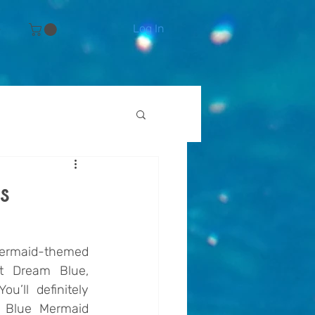
Log In
e
s
ermaid-themed 
t Dream Blue, 
’ll definitely 
Blue Mermaid 