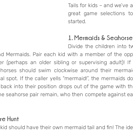
Tails for kids – and we’ve 
great game selections to
started. 
1. Mermaids & Seahorse
Divide the children into t
nd Mermaids. Pair each kid with a member of the opp
r (perhaps an older sibling or supervising adult)! If t
eahorses should swim clockwise around their mermai
inal spot. If the caller yells “mermaid!”, the mermaids d
back into their position drops out of the game with thei
 seahorse pair remain, who then compete against each
re Hunt
kid should have their own mermaid tail and fin! The id