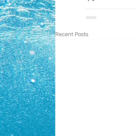
Recent Posts