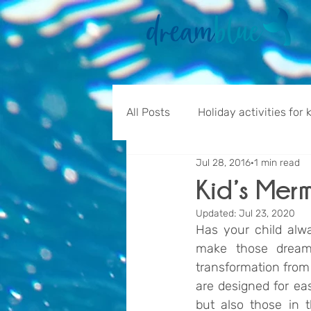
All Posts
Holiday activities for 
Jul 28, 2016
1 min read
Kid’s Mer
Updated:
Jul 23, 2020
Has your child alw
make those dreams
transformation from f
are designed for eas
but also those in t