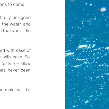
sons to come.
ifully designed 
 the water, and 
hat your little 
ed with ease of 
 with ease. So, 
festyle – allow 
has never been 
ermaid will be 