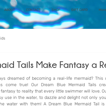
ABOUT
CONTACT
SHOP
GIFT CARD
Mor
kids
maid Tails Make Fantasy a R
ays dreamed of becoming a real-life mermaid? This u
 come true! Our Dream Blue Mermaid Tails creat
antasy to reality that every little swimmer will love. O
y use in the water, to dazzle and delight not only your
he water with them! A Dream Blue Mermaid Tail is a 