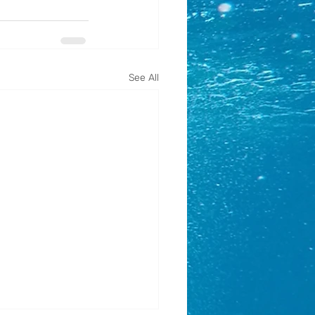
See All