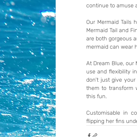
continue to amuse an
Our Mermaid Tails he
Mermaid Tail and Fin
are both gorgeous an
mermaid can wear h
At Dream Blue, our M
use and flexibility
don’t just give your
them to transform 
this fun. 
Customisable in col
flipping her fins un