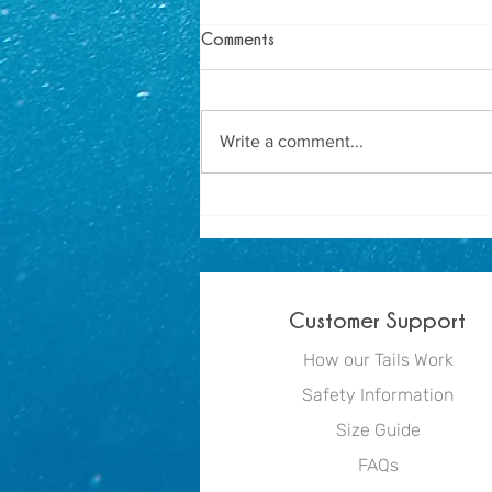
Comments
Write a comment...
How to Host the Ultimate
Mermaid Birthday Party
Customer Support
How our Tails Work
Safety Information
Size Guide
FAQs