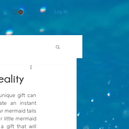
Log In
e
eality
nique gift can 
e an instant 
ur mermaid tails 
 little mermaid 
gift that will 