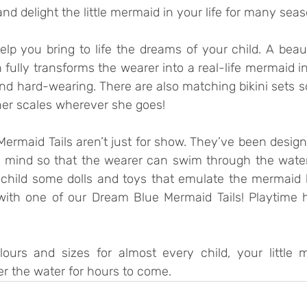
d delight the little mermaid in your life for many sea
lp you bring to life the dreams of your child. A beaut
 fully transforms the wearer into a real-life mermaid in
d hard-wearing. There are also matching bikini sets so t
er scales wherever she goes! 
ermaid Tails aren’t just for show. They’ve been design
 in mind so that the wearer can swim through the water
 child some dolls and toys that emulate the mermaid li
with one of our Dream Blue Mermaid Tails! Playtime 
ours and sizes for almost every child, your little m
der the water for hours to come.