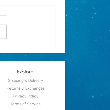
r holiday activity for
e mermaids - Mermaid Print
Explore
Shipping & Delivery
Returns & Exchanges
Privacy Policy
Terms of Service