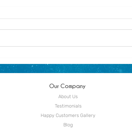
About us - Dream Blue
Winte
littl
Out
Our Company
About Us
Testimonials
Happy Customers Gallery
Blog