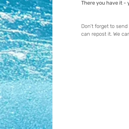
There you have it 
Don’t forget to sen
can repost it. We can’