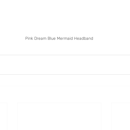
Pink Dream Blue Mermaid Headband