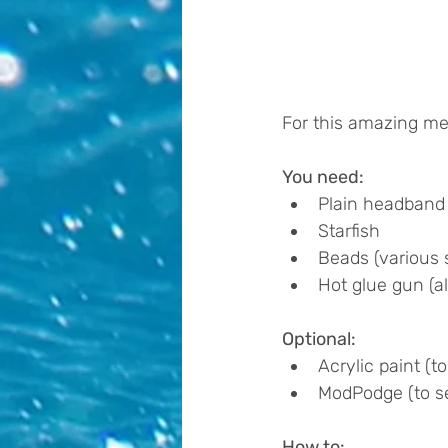
For this amazing mer
You need:
Plain headband
Starfish
Beads (various s
Hot glue gun (al
Optional:
Acrylic paint (to
ModPodge (to se
How to: