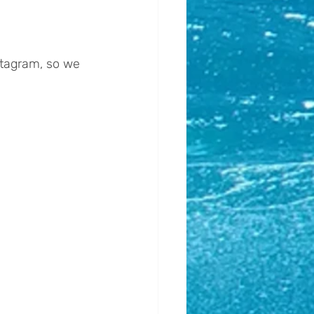
stagram, so we 