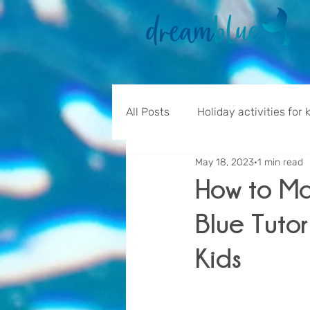
All Posts
Holiday activities for 
May 18, 2023
1 min read
How to M
Blue Tutor
Kids