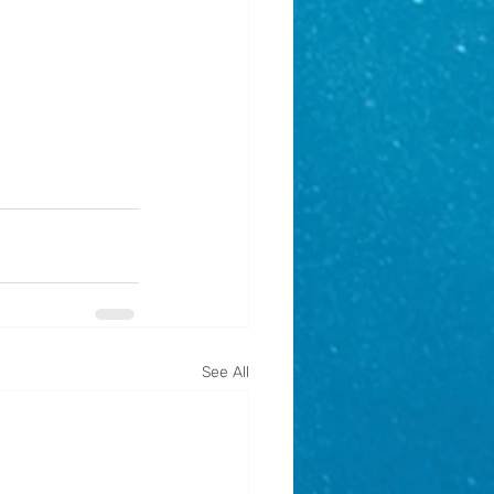
See All