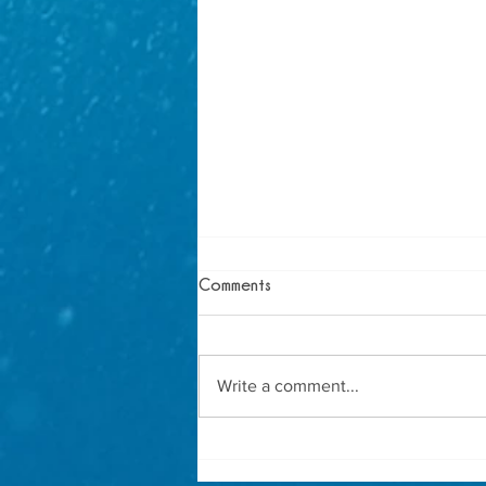
Comments
Write a comment...
How to Host the Ultimate
Mermaid Birthday Party