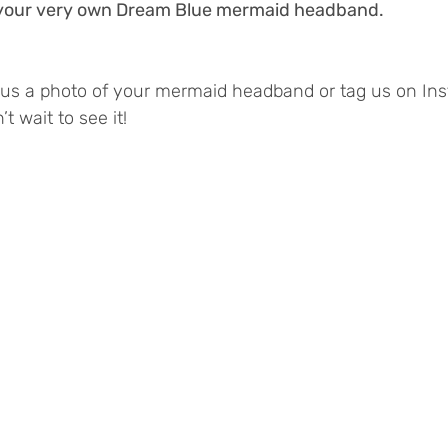
- your very own Dream Blue mermaid headband. 
d us a photo of your mermaid headband or tag us on In
t wait to see it!