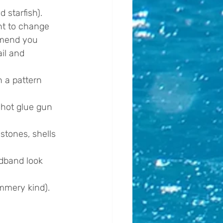
 starfish). 
ant to change 
mmend you 
il and 
n a pattern 
 hot glue gun 
stones, shells 
adband look 
mmery kind).