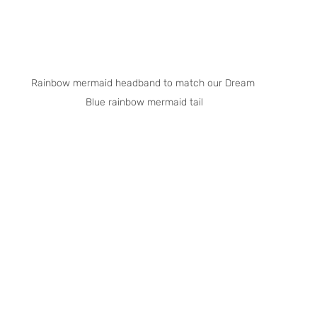
Rainbow mermaid headband to match our Dream 
Blue rainbow mermaid tail