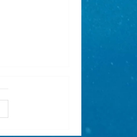
r holiday activity for
e mermaids - Mermaid Print