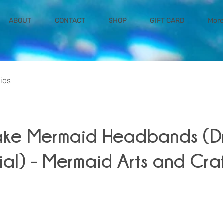
ABOUT
CONTACT
SHOP
GIFT CARD
Mor
kids
ake Mermaid Headbands (
ial) - Mermaid Arts and Craf