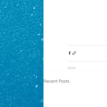
Recent Posts