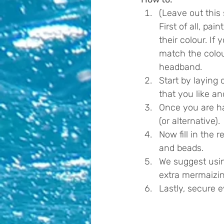
(Leave out this 
First of all, pa
their colour. I
match the colou
headband. 
Start by laying 
that you like a
Once you are hap
(or alternative).
Now fill in the
and beads.
We suggest using
extra mermaizin
Lastly, secure 