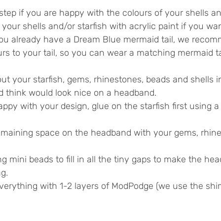
step if you are happy with the colours of your shells and
int your shells and/or starfish with acrylic paint if you w
f you already have a Dream Blue mermaid tail, we reco
rs to your tail, so you can wear a matching mermaid ta
out your starfish, gems, rhinestones, beads and shells i
nd think would look nice on a headband.
py with your design, glue on the starfish first using a
 remaining space on the headband with your gems, rhine
 mini beads to fill in all the tiny gaps to make the he
g.
everything with 1-2 layers of ModPodge (we use the shi