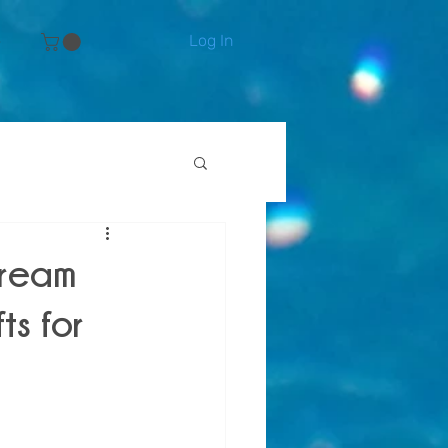
Log In
e
Dream
ts for