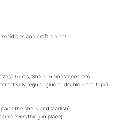
maid arts and craft project...
izes), Gems, Shells, Rhinestones, etc.
ternatively regular glue or double sided tape)
 paint the shells and starfish)
cure everything in place)