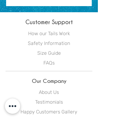
Customer Support
How our Tails Work
Safety Information
Size Guide
FAQs
Our Company
About Us
Testimonials
Happy Customers Gallery
Blog