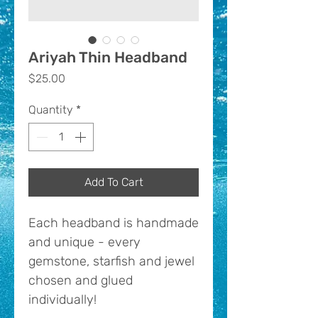
Ariyah Thin Headband
Price
$25.00
Quantity
*
Add To Cart
Each headband is handmade
and unique - every
gemstone, starfish and jewel
chosen and glued
individually!