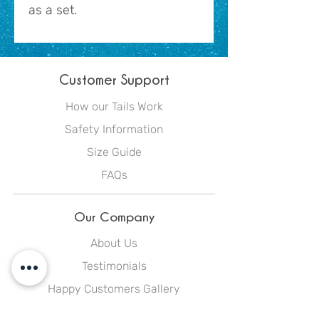
as a set.
Customer Support
How our Tails Work
Safety Information
Size Guide
FAQs
Our Company
About Us
Testimonials
Happy Customers Gallery
Blog