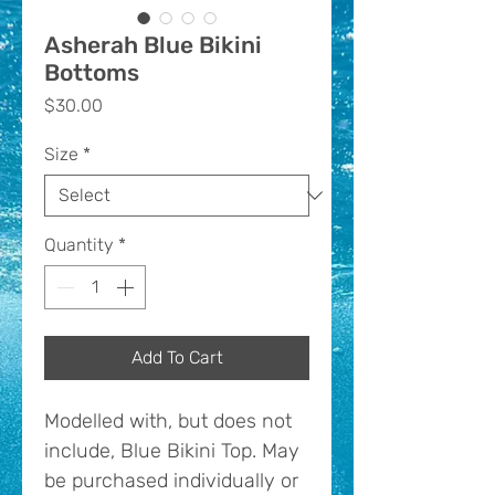
Asherah Blue Bikini
Bottoms
Price
$30.00
Size
*
Quantity
*
Add To Cart
Modelled with, but does not
include, Blue Bikini Top. May
be purchased individually or