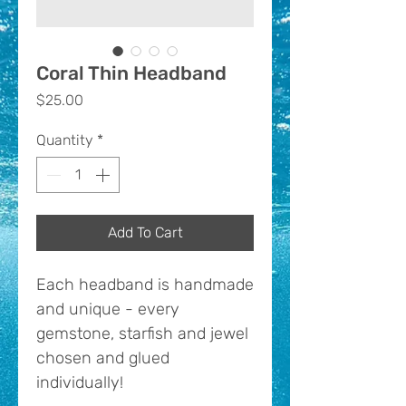
Coral Thin Headband
Price
$25.00
Quantity
*
Add To Cart
Each headband is handmade
and unique - every
gemstone, starfish and jewel
chosen and glued
individually!