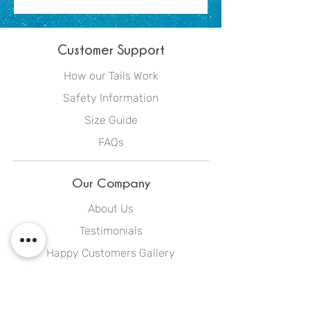
Customer Support
How our Tails Work
Safety Information
Size Guide
FAQs
Our Company
About Us
Testimonials
Happy Customers Gallery
Blog