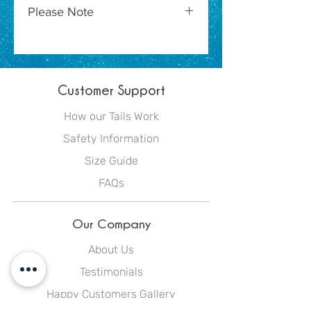
Please Note
Due to the nature of the
manufacturing process of this
product, garments vary in their
Customer Support
particular colour placement. As a
result, although these garments
How our Tails Work
do feature the same colours, they
Safety Information
may not be the exact composition
or placement pictured here.
Size Guide
FAQs
Our Company
About Us
Testimonials
Happy Customers Gallery