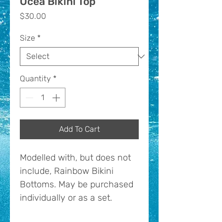
Ocea Bikini Top
Price
$30.00
Size
*
Quantity
*
Add To Cart
Modelled with, but does not
include, Rainbow Bikini
Bottoms. May be purchased
individually or as a set.