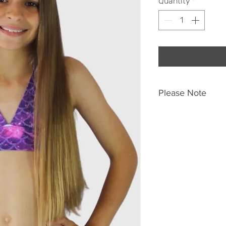
Quantity
*
Please Note
Due to the nature 
this product, garmen
colour placement. A
garments do featur
not be the exact c
pictured here.