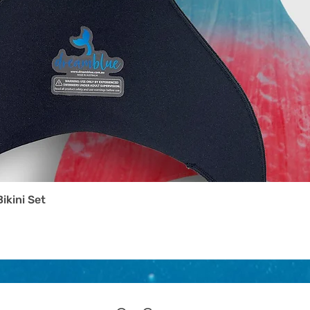
Bikini Set
Quick View