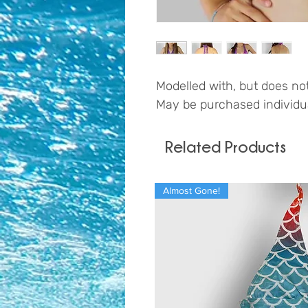
Modelled with, but does not
May be purchased individual
Related Products
Almost Gone!