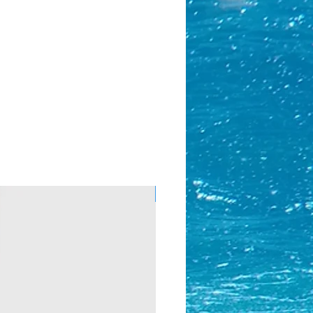
Almost Gone!