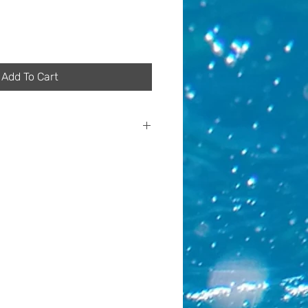
Add To Cart
of the manufacturing process of
ts vary in their particular
s a result, although these
e the same colours, they may
omposition or placement