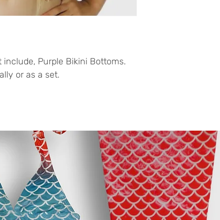
 include, Purple Bikini Bottoms.
ly or as a set.