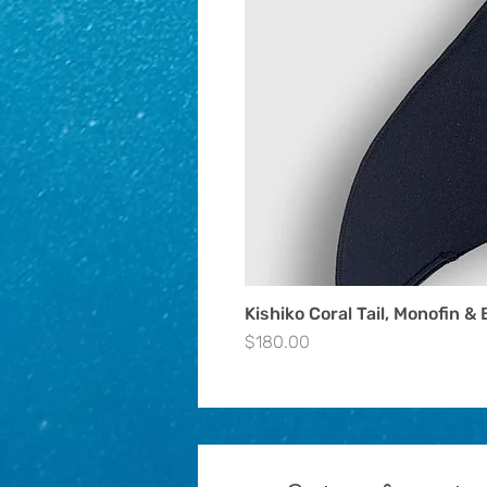
Kishiko Coral Tail, Monofin & 
Price
$180.00