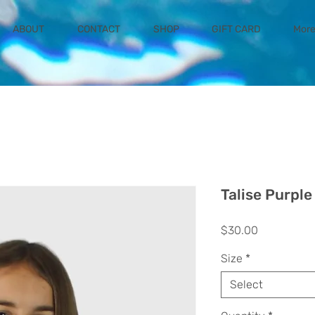
ABOUT
CONTACT
SHOP
GIFT CARD
Mor
Talise Purple
Price
$30.00
Size
*
Select