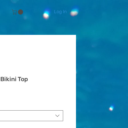
Log In
e
 Bikini Top