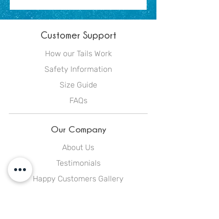
Customer Support
How our Tails Work
Safety Information
Size Guide
FAQs
Our Company
About Us
Testimonials
Happy Customers Gallery
Blog