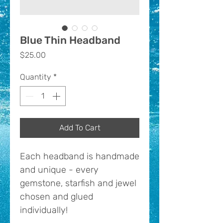
Blue Thin Headband
Price
$25.00
Quantity
*
Add To Cart
Each headband is handmade
and unique - every
gemstone, starfish and jewel
chosen and glued
individually!